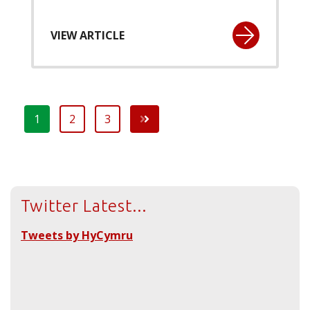
VIEW ARTICLE
1
2
3
Twitter Latest...
Tweets by HyCymru