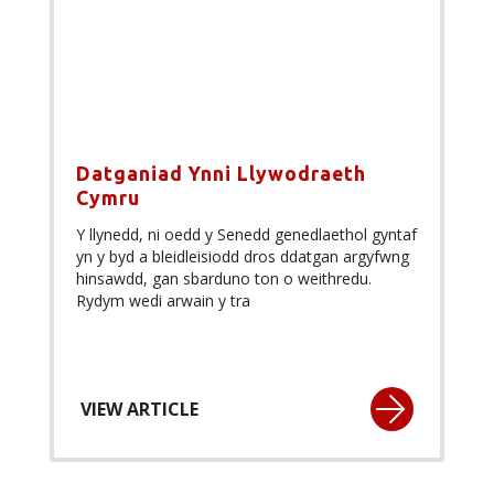
Datganiad Ynni Llywodraeth
Cymru
Y llynedd, ni oedd y Senedd genedlaethol gyntaf
yn y byd a bleidleisiodd dros ddatgan argyfwng
hinsawdd, gan sbarduno ton o weithredu.
Rydym wedi arwain y tra
VIEW ARTICLE