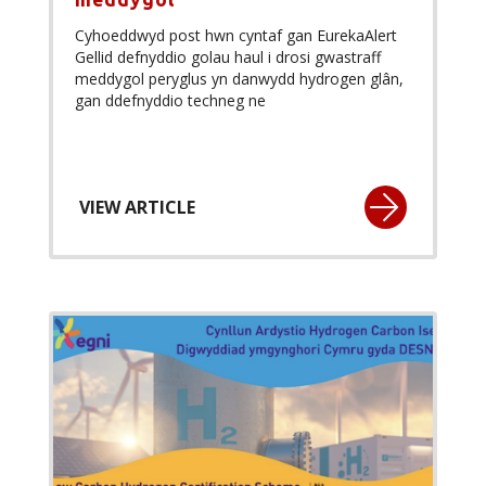
Cyhoeddwyd post hwn cyntaf gan EurekaAlert
Gellid defnyddio golau haul i drosi gwastraff
meddygol peryglus yn danwydd hydrogen glân,
gan ddefnyddio techneg ne
VIEW ARTICLE