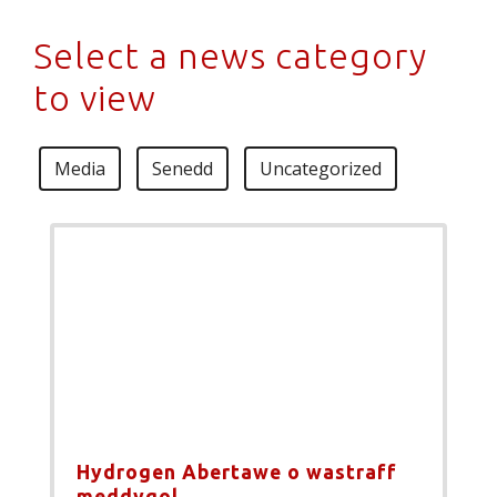
Select a news category
to view
Media
Senedd
Uncategorized
Hydrogen Abertawe o wastraff
meddygol