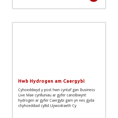
Hwb Hydrogen am Caergybi
Cyhoeddwyd y post hwn cyntaf gan Business
Live Mae cynlluniau ar gyfer canolbwynt
hydrogen ar gyfer Caergybi gam yn nes gyda
chyhoeddiad cyllid Llywodraeth Cy