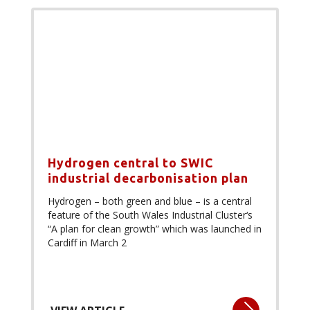
Hydrogen central to SWIC
industrial decarbonisation plan
Hydrogen – both green and blue – is a central
feature of the South Wales Industrial Cluster‘s
“A plan for clean growth” which was launched in
Cardiff in March 2