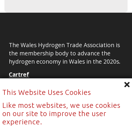
The Wales Hydrogen Trade Association is
the membership body to advance the
hydrogen economy in Wales in the 2020s.
Cartref
Cysylltu
This Website Uses Cookies
Newyddion
Like most websites, we use cookies
Privacy Policy
on our site to improve the user
Sitemap
experience.