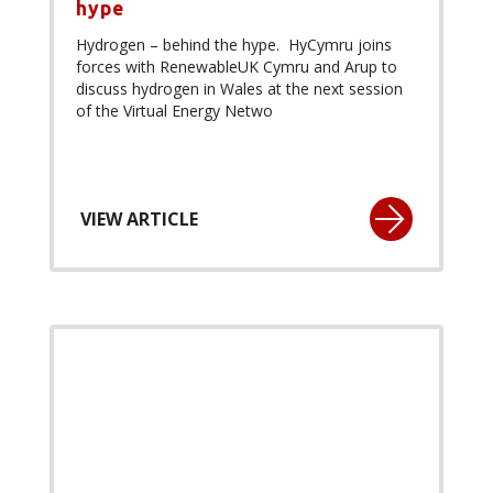
hype
Hydrogen – behind the hype. HyCymru joins
forces with RenewableUK Cymru and Arup to
discuss hydrogen in Wales at the next session
of the Virtual Energy Netwo
VIEW ARTICLE