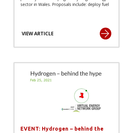
sector in Wales. Proposals include: deploy fuel
VIEW ARTICLE
EVENT: Hydrogen – behind the