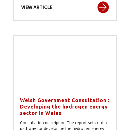
VIEW ARTICLE
Welsh Government Consultation :
Developing the hydrogen energy
sector in Wales
Consultation description The report sets out a
pathway for developing the hydrogen energy