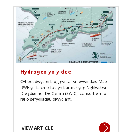
Hydrogen yn y dde
Cyhoeddwyd ei blog gyntaf yn evwind.es Mae
RWE yn falch o fod yn bartner yng Nghlwstwr
Diwydiannol De Cymru (SWIC); consortiwm o
rai o sefydliadau diwydiant,
VIEW ARTICLE