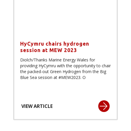
HyCymru chairs hydrogen
session at MEW 2023
Diolch/Thanks Marine Energy Wales for
providing HyCymru with the opportunity to chair
the packed-out Green Hydrogen from the Big
Blue Sea session at #MEW2023. O
VIEW ARTICLE