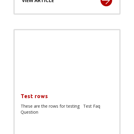
VIEW ARTICLE
Test rows
These are the rows for testing Test Faq
Question