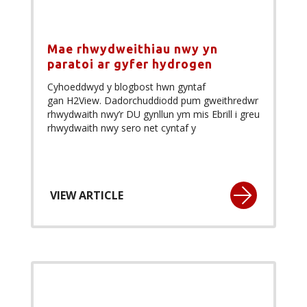
Mae rhwydweithiau nwy yn
paratoi ar gyfer hydrogen
Cyhoeddwyd y blogbost hwn gyntaf
gan H2View. Dadorchuddiodd pum gweithredwr
rhwydwaith nwy’r DU gynllun ym mis Ebrill i greu
rhwydwaith nwy sero net cyntaf y
VIEW ARTICLE