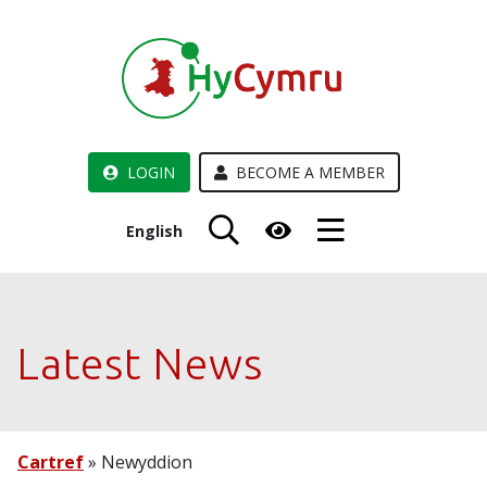
LOGIN
BECOME A MEMBER
English
Latest News
Cartref
»
Newyddion