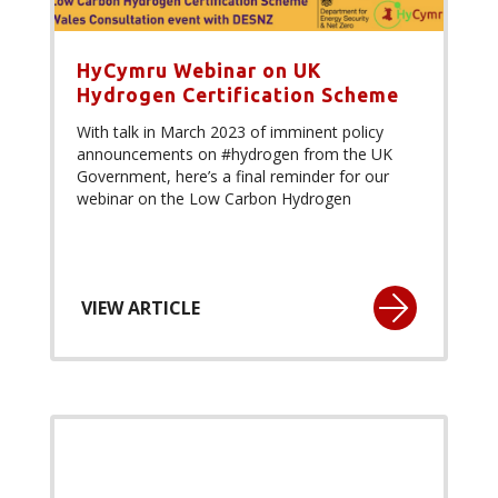
HyCymru Webinar on UK
Hydrogen Certification Scheme
With talk in March 2023 of imminent policy
announcements on #hydrogen from the UK
Government, here’s a final reminder for our
webinar on the Low Carbon Hydrogen
VIEW ARTICLE