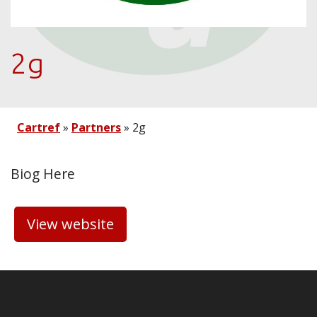
2g
Cartref
»
Partners
»
2g
Biog Here
View website