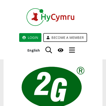
LOGIN
BECOME A MEMBER
English