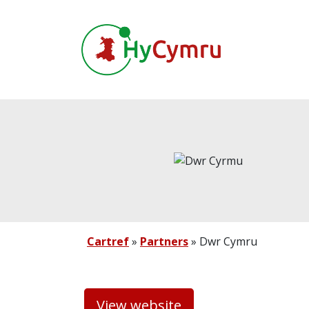
Cartref
»
Partners
»
Dwr Cymru
View website