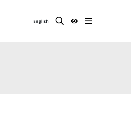
English