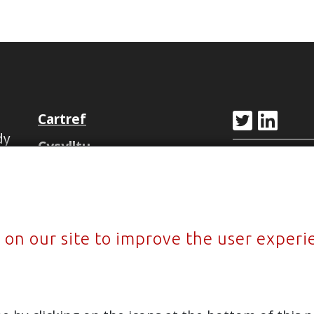
Cartref
dy
Cysylltu
y
Ffôn
Newyddion
+44 (0)797
Privacy Policy
Sitemap
 on our site to improve the user experi