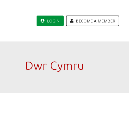
LOGIN
BECOME A MEMBER
Dwr Cymru