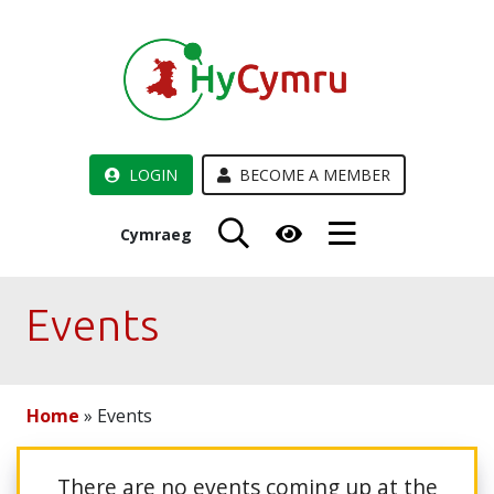
LOGIN
BECOME A MEMBER
Cymraeg
Events
Home
»
Events
There are no events coming up at the