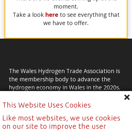
moment.
Take a look
here
to see everything that
we have to offer.
The Wales Hydrogen Trade Association is
the membership body to advance the
hydrogen economy in Wales in the 2020s.
Home
This Website Uses Cookies
Contact Us
Like most websites, we use cookies
News
on our site to improve the user