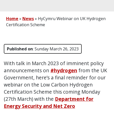
Home
»
News
»
HyCymru Webinar on UK Hydrogen
Certification Scheme
Published on
: Sunday March 26, 2023
With talk in March 2023 of imminent policy
announcements on
#hydrogen
from the UK
Government, here’s a final reminder for our
webinar on the Low Carbon Hydrogen
Certification Scheme this coming Monday
(27th March) with the
Department for
Energy Security and Net Zero