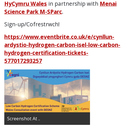
HyCymru Wales
in partnership with
Menai
Science Park M-SParc
.
Sign-up/Cofrestrwch!
https://www.eventbrite.co.uk/e/cynllun-
ardystio-hydrogen-carbon-isel-low-carbon-
hydrogen-certification-tickets-
577017293257
Screenshot At ..