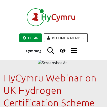
LOGIN
BECOME A MEMBER
Cymraeg
HyCymru Webinar on
UK Hydrogen
Certification Scheme