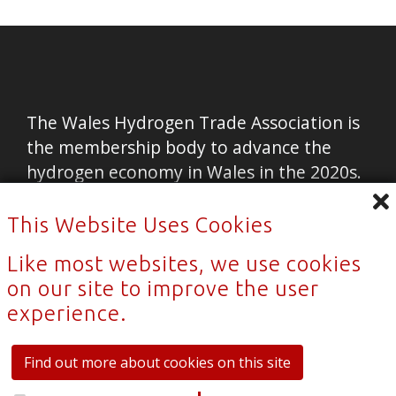
The Wales Hydrogen Trade Association is
the membership body to advance the
hydrogen economy in Wales in the 2020s.
Home
This Website Uses Cookies
Contact Us
Like most websites, we use cookies
News
on our site to improve the user
experience.
Privacy Policy
Sitemap
Find out more about cookies on this site